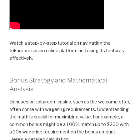
Watch a step-by-step tutorial on navigating the
Jokaroom casino online platform and using its features
effectively.
Bonus Strategy and Mathematical
Analysis
Bonuses on Jokaroom casino, such as the welcome offer,
often come with wagering requirements. Understanding
the math is crucial for maximizing value. For example, a
common bonus might be a 100% match up to $200 with
a 30x wagering requirement on the bonus amount.
Here’s a detailed calculation: