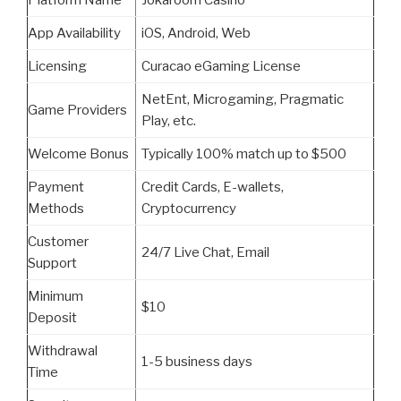
App Availability
iOS, Android, Web
Licensing
Curacao eGaming License
NetEnt, Microgaming, Pragmatic
Game Providers
Play, etc.
Welcome Bonus
Typically 100% match up to $500
Payment
Credit Cards, E-wallets,
Methods
Cryptocurrency
Customer
24/7 Live Chat, Email
Support
Minimum
$10
Deposit
Withdrawal
1-5 business days
Time