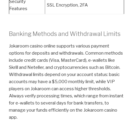
Security
SSL Encryption, 2FA
Features
Banking Methods and Withdrawal Limits
Jokaroom casino online supports various payment
options for deposits and withdrawals. Common methods
include credit cards (Visa, MasterCard), e-wallets like
Skrill and Neteller, and cryptocurrencies such as Bitcoin.
Withdrawal limits depend on your account status: basic
accounts may have a $5,000 monthly limit, while VIP
players on Jokaroom can access higher thresholds.
Always verify processing times, which range from instant
for e-wallets to several days for bank transfers, to
manage your funds efficiently on the Jokaroom casino
app.