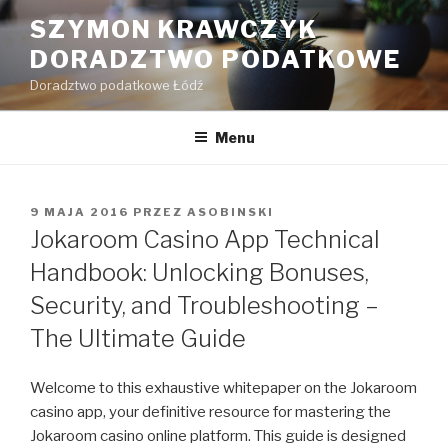
Przejdź
SZYMON KRAWCZYK
do
DORADZTWO PODATKOWE
treści
Doradztwo podatkowe Łódź
Menu
OPUBLIKOWANE
9 MAJA 2016
PRZEZ
ASOBINSKI
W
Jokaroom Casino App Technical
Handbook: Unlocking Bonuses,
Security, and Troubleshooting –
The Ultimate Guide
Welcome to this exhaustive whitepaper on the Jokaroom
casino app, your definitive resource for mastering the
Jokaroom casino online platform. This guide is designed