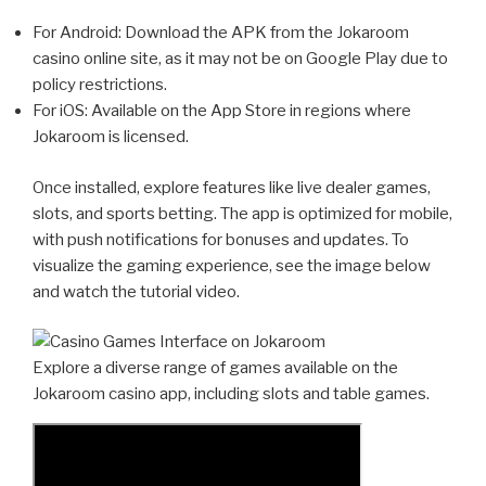
For Android: Download the APK from the Jokaroom
casino online site, as it may not be on Google Play due to
policy restrictions.
For iOS: Available on the App Store in regions where
Jokaroom is licensed.
Once installed, explore features like live dealer games,
slots, and sports betting. The app is optimized for mobile,
with push notifications for bonuses and updates. To
visualize the gaming experience, see the image below
and watch the tutorial video.
Explore a diverse range of games available on the
Jokaroom casino app, including slots and table games.