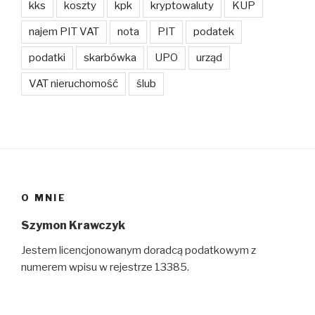
kks
koszty
kpk
kryptowaluty
KUP
najem PIT VAT
nota
PIT
podatek
podatki
skarbówka
UPO
urząd
VAT nieruchomość
ślub
O MNIE
Szymon Krawczyk
Jestem licencjonowanym doradcą podatkowym z
numerem wpisu w rejestrze 13385.