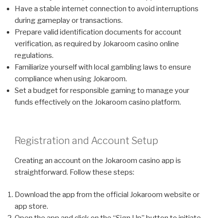
Have a stable internet connection to avoid interruptions
during gameplay or transactions.
Prepare valid identification documents for account
verification, as required by Jokaroom casino online
regulations.
Familiarize yourself with local gambling laws to ensure
compliance when using Jokaroom.
Set a budget for responsible gaming to manage your
funds effectively on the Jokaroom casino platform.
Registration and Account Setup
Creating an account on the Jokaroom casino app is
straightforward. Follow these steps:
Download the app from the official Jokaroom website or
app store.