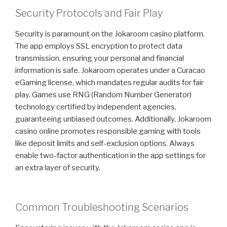
Security Protocols and Fair Play
Security is paramount on the Jokaroom casino platform.
The app employs SSL encryption to protect data
transmission, ensuring your personal and financial
information is safe. Jokaroom operates under a Curacao
eGaming license, which mandates regular audits for fair
play. Games use RNG (Random Number Generator)
technology certified by independent agencies,
guaranteeing unbiased outcomes. Additionally, Jokaroom
casino online promotes responsible gaming with tools
like deposit limits and self-exclusion options. Always
enable two-factor authentication in the app settings for
an extra layer of security.
Common Troubleshooting Scenarios