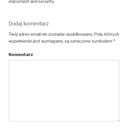
enjoyment and security.
Dodaj komentarz
Twój adres email nie zostanie opublikowany.
Pola, których
wypełnienie jest wymagane, są oznaczone symbolem
*
Komentarz