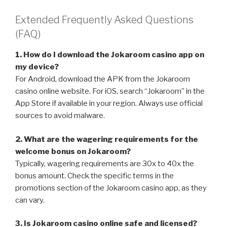
Extended Frequently Asked Questions
(FAQ)
1. How do I download the Jokaroom casino app on
my device?
For Android, download the APK from the Jokaroom
casino online website. For iOS, search “Jokaroom” in the
App Store if available in your region. Always use official
sources to avoid malware.
2. What are the wagering requirements for the
welcome bonus on Jokaroom?
Typically, wagering requirements are 30x to 40x the
bonus amount. Check the specific terms in the
promotions section of the Jokaroom casino app, as they
can vary.
3. Is Jokaroom casino online safe and licensed?