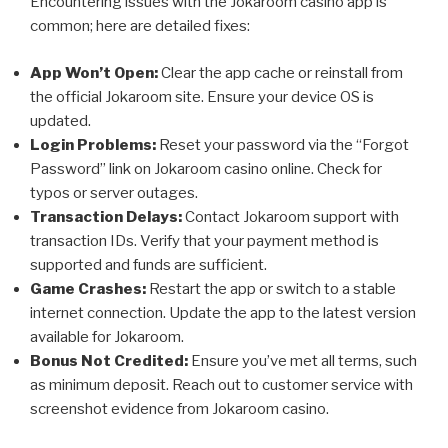
Encountering issues with the Jokaroom casino app is
common; here are detailed fixes:
App Won’t Open:
Clear the app cache or reinstall from
the official Jokaroom site. Ensure your device OS is
updated.
Login Problems:
Reset your password via the “Forgot
Password” link on Jokaroom casino online. Check for
typos or server outages.
Transaction Delays:
Contact Jokaroom support with
transaction IDs. Verify that your payment method is
supported and funds are sufficient.
Game Crashes:
Restart the app or switch to a stable
internet connection. Update the app to the latest version
available for Jokaroom.
Bonus Not Credited:
Ensure you’ve met all terms, such
as minimum deposit. Reach out to customer service with
screenshot evidence from Jokaroom casino.