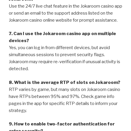
Use the 24/7 live chat feature in the Jokaroom casino app
or send an email to the support address listed on the
Jokaroom casino online website for prompt assistance.
7. Can I use the Jokaroom casino app on multiple
devices?
Yes, you can log in from different devices, but avoid
simultaneous sessions to prevent security flags.
Jokaroom may require re-verification if unusual activity is
detected.
8. What is the average RTP of slots on Jokaroom?
RTP varies by game, but many slots on Jokaroom casino
have RTPs between 95% and 97%. Check game info
pages in the app for specific RTP details to inform your
strategy.
9. How to enable two-factor authentication for