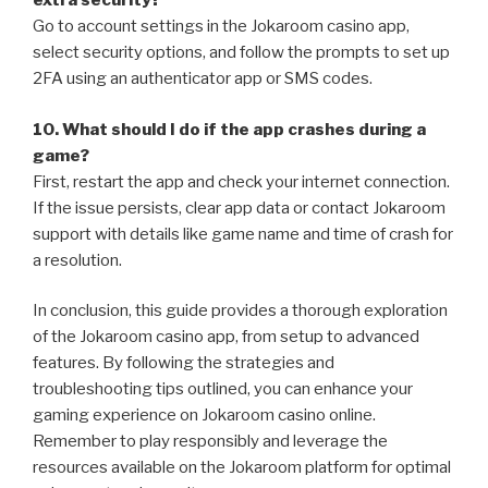
extra security?
Go to account settings in the Jokaroom casino app,
select security options, and follow the prompts to set up
2FA using an authenticator app or SMS codes.
10. What should I do if the app crashes during a
game?
First, restart the app and check your internet connection.
If the issue persists, clear app data or contact Jokaroom
support with details like game name and time of crash for
a resolution.
In conclusion, this guide provides a thorough exploration
of the Jokaroom casino app, from setup to advanced
features. By following the strategies and
troubleshooting tips outlined, you can enhance your
gaming experience on Jokaroom casino online.
Remember to play responsibly and leverage the
resources available on the Jokaroom platform for optimal