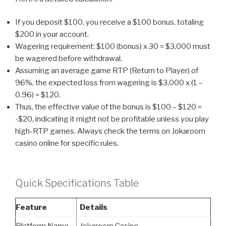
If you deposit $100, you receive a $100 bonus, totaling
$200 in your account.
Wagering requirement: $100 (bonus) x 30 = $3,000 must
be wagered before withdrawal.
Assuming an average game RTP (Return to Player) of
96%, the expected loss from wagering is $3,000 x (1 –
0.96) = $120.
Thus, the effective value of the bonus is $100 – $120 =
-$20, indicating it might not be profitable unless you play
high-RTP games. Always check the terms on Jokaroom
casino online for specific rules.
Quick Specifications Table
Feature
Details
Platform Name
Jokaroom Casino