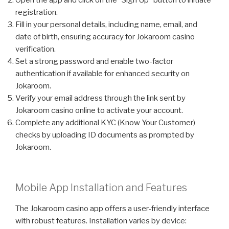
Open the app and click on the “Sign Up” button to initiate
registration.
Fill in your personal details, including name, email, and
date of birth, ensuring accuracy for Jokaroom casino
verification.
Set a strong password and enable two-factor
authentication if available for enhanced security on
Jokaroom.
Verify your email address through the link sent by
Jokaroom casino online to activate your account.
Complete any additional KYC (Know Your Customer)
checks by uploading ID documents as prompted by
Jokaroom.
Mobile App Installation and Features
The Jokaroom casino app offers a user-friendly interface
with robust features. Installation varies by device: