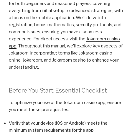
for both beginners and seasoned players, covering
everything from initial setup to advanced strategies, with
a focus on the mobile application. We’ll delve into
registration, bonus mathematics, security protocols, and
common issues, ensuring you have a seamless
experience. For direct access, visit the
Jokaroom casino
app
. Throughout this manual, we’ll explore key aspects of
Jokaroom, incorporating terms like Jokaroom casino
online, Jokaroom, and Jokaroom casino to enhance your
understanding.
Before You Start: Essential Checklist
To optimize your use of the Jokaroom casino app, ensure
you meet these prerequisites:
Verify that your device (iOS or Android) meets the
minimum system requirements for the app.