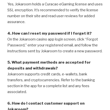
Yes, Jokaroom holds a Curacao eGaming license and uses
SSL encryption. It’s recommended to verify the license
number on their site and read user reviews for added
assurance.
4. How can I reset my password if I forget it?
On the Jokaroom casino app login screen, click “Forgot
Password,” enter your registered email, and follow the
instructions sent by Jokaroom to create a new password.
5. What payment methods are accepted for
deposits and withdrawals?
Jokaroom supports credit cards, e-wallets, bank
transfers, and cryptocurrencies. Refer to the banking
section in the app for a complete list and any fees
associated.
6. How do I contact customer support on
Jokaroom?