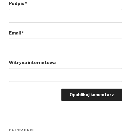
Podpis
*
Email
*
Witryna internetowa
Nawigacja
POPRZEDNI
Poprzedni