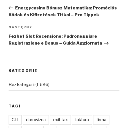
wpisu
wpis
Energycasino Bónusz Matematika: Promóciós
Kódok és Kifizetések Titkai – Pro Tippek
NASTĘPNY
Następny
wpis
Fezbet Slot Recensione: Padroneggiare
Registrazione e Bonus – Guida Aggiornata
KATEGORIE
Bez kategorii
(1 686)
TAGI
CIT
darowizna
exit tax
faktura
firma