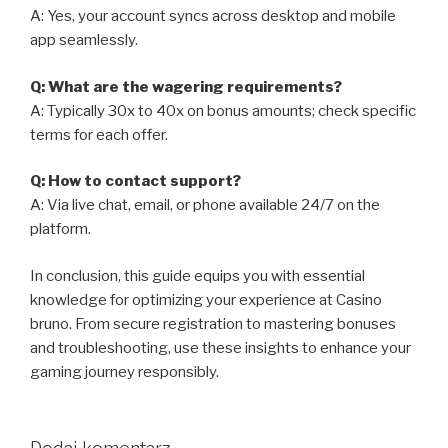
A: Yes, your account syncs across desktop and mobile
app seamlessly.
Q: What are the wagering requirements?
A: Typically 30x to 40x on bonus amounts; check specific
terms for each offer.
Q: How to contact support?
A: Via live chat, email, or phone available 24/7 on the
platform.
In conclusion, this guide equips you with essential
knowledge for optimizing your experience at Casino
bruno. From secure registration to mastering bonuses
and troubleshooting, use these insights to enhance your
gaming journey responsibly.