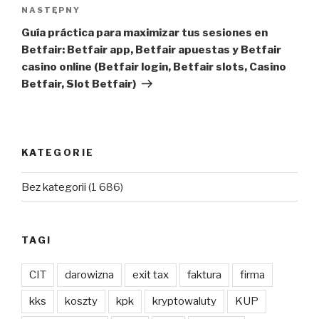
NASTĘPNY
Następny
wpis
Guía práctica para maximizar tus sesiones en
Betfair: Betfair app, Betfair apuestas y Betfair
casino online (Betfair login, Betfair slots, Casino
Betfair, Slot Betfair)
KATEGORIE
Bez kategorii
(1 686)
TAGI
CIT
darowizna
exit tax
faktura
firma
kks
koszty
kpk
kryptowaluty
KUP