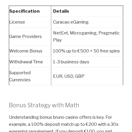
Specification
Details
License
Curacao eGaming
NetEnt, Microgaming, Pragmatic
Game Providers
Play
Welcome Bonus
100% up to €500 + 50 free spins
Withdrawal Time
1-3 business days
Supported
EUR, USD, GBP
Currencies
Bonus Strategy with Math
Understanding bonus bruno casino offers is key. For
example, a 100% deposit match up to €200 with a 30x
wagering requirement. If you deposit €100, you get