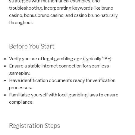
strategies with mathematical examples, and
troubleshooting, incorporating keywords like bruno
casino, bonus bruno casino, and casino bruno naturally
throughout.
Before You Start
Verify you are of legal gambling age (typically 18+).
Ensure a stable internet connection for seamless
gameplay.
Have identification documents ready for verification
processes.
Familiarize yourself with local gambling laws to ensure
compliance.
Registration Steps