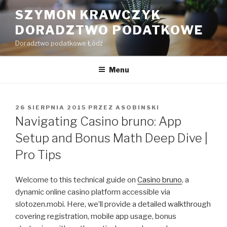
Przejdź
SZYMON KRAWCZYK
do
DORADZTWO PODATKOWE
treści
Doradztwo podatkowe Łódź
Menu
OPUBLIKOWANE
26 SIERPNIA 2015
PRZEZ
ASOBINSKI
W
Navigating Casino bruno: App
Setup and Bonus Math Deep Dive |
Pro Tips
Welcome to this technical guide on
Casino bruno
, a
dynamic online casino platform accessible via
slotozen.mobi. Here, we’ll provide a detailed walkthrough
covering registration, mobile app usage, bonus