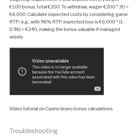
€100 bonus, total €200. To withdraw, wager €200 * 30 =
€6,000. Calculate expected costs by considering game
RTP; e.g., with 96% RTP, expected loss is €6,000 * (1-
0.96) = €240, making the bonus valuable if managed
wisely.
Video tutorial on Casino bruno bonus calculations
Troubleshooting