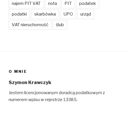
najem PIT VAT
nota
PIT
podatek
podatki
skarbówka
UPO
urząd
VAT nieruchomość
ślub
O MNIE
Szymon Krawczyk
Jestem licencjonowanym doradcą podatkowym z
numerem wpisu w rejestrze 13385.