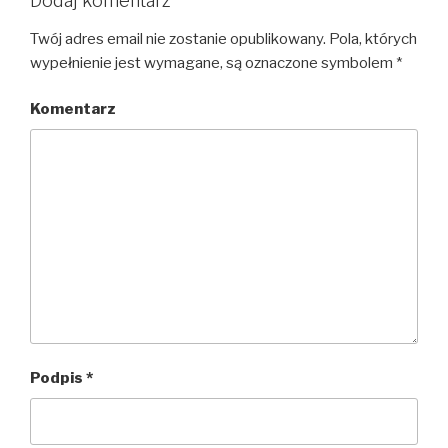
Dodaj komentarz
Twój adres email nie zostanie opublikowany.
Pola, których
wypełnienie jest wymagane, są oznaczone symbolem
*
Komentarz
Podpis
*