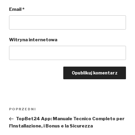
Email
*
Witryna internetowa
Nawigacja
POPRZEDNI
Poprzedni
wpisu
wpis
TopBet24 App: Manuale Tecnico Completo per
l’Installazione, i Bonus e la Sicurezza