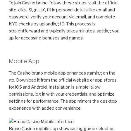
To join Casino bruno, follow these steps: visit the official
site, click ‘Sign Up’, fill in personal details like email and
password, verify your account via email, and complete
KYC checks by uploading ID. This process is
straightforward and typically takes minutes, setting you
up for accessing bonuses and games.
Mobile App
The Casino bruno mobile app enhances gaming on the
go. Download it from the official website or app stores
for iOS and Android. Installation is simple: allow
permissions, log in with your credentials, and optimize
settings for performance. The app mirrors the desktop
experience with added convenience.
Bruno Casino mobile app showcasing game selection