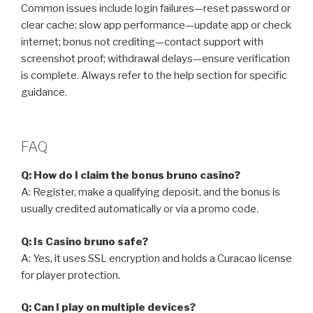
Common issues include login failures—reset password or
clear cache; slow app performance—update app or check
internet; bonus not crediting—contact support with
screenshot proof; withdrawal delays—ensure verification
is complete. Always refer to the help section for specific
guidance.
FAQ
Q: How do I claim the bonus bruno casino?
A: Register, make a qualifying deposit, and the bonus is
usually credited automatically or via a promo code.
Q: Is Casino bruno safe?
A: Yes, it uses SSL encryption and holds a Curacao license
for player protection.
Q: Can I play on multiple devices?