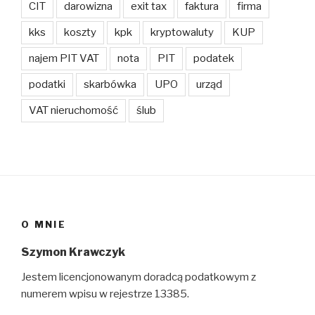
CIT
darowizna
exit tax
faktura
firma
kks
koszty
kpk
kryptowaluty
KUP
najem PIT VAT
nota
PIT
podatek
podatki
skarbówka
UPO
urząd
VAT nieruchomość
ślub
O MNIE
Szymon Krawczyk
Jestem licencjonowanym doradcą podatkowym z
numerem wpisu w rejestrze 13385.