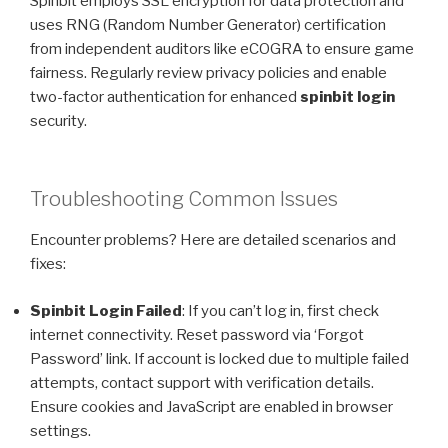
Spinbit employs SSL encryption for data protection and
uses RNG (Random Number Generator) certification
from independent auditors like eCOGRA to ensure game
fairness. Regularly review privacy policies and enable
two-factor authentication for enhanced
spinbit login
security.
Troubleshooting Common Issues
Encounter problems? Here are detailed scenarios and
fixes:
Spinbit Login Failed
: If you can’t log in, first check
internet connectivity. Reset password via ‘Forgot
Password’ link. If account is locked due to multiple failed
attempts, contact support with verification details.
Ensure cookies and JavaScript are enabled in browser
settings.