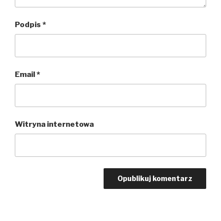
Podpis
*
Email
*
Witryna internetowa