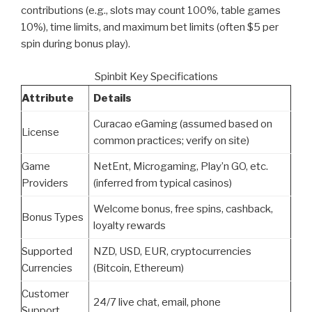
contributions (e.g., slots may count 100%, table games
10%), time limits, and maximum bet limits (often $5 per
spin during bonus play).
Spinbit Key Specifications
Attribute
Details
Curacao eGaming (assumed based on
License
common practices; verify on site)
Game
NetEnt, Microgaming, Play’n GO, etc.
Providers
(inferred from typical casinos)
Welcome bonus, free spins, cashback,
Bonus Types
loyalty rewards
Supported
NZD, USD, EUR, cryptocurrencies
Currencies
(Bitcoin, Ethereum)
Customer
24/7 live chat, email, phone
Support