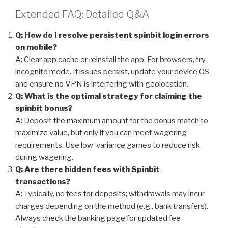
Extended FAQ: Detailed Q&A
Q: How do I resolve persistent spinbit login errors
on mobile?
A: Clear app cache or reinstall the app. For browsers, try
incognito mode. If issues persist, update your device OS
and ensure no VPN is interfering with geolocation.
Q: What is the optimal strategy for claiming the
spinbit bonus?
A: Deposit the maximum amount for the bonus match to
maximize value, but only if you can meet wagering
requirements. Use low-variance games to reduce risk
during wagering.
Q: Are there hidden fees with Spinbit
transactions?
A: Typically, no fees for deposits; withdrawals may incur
charges depending on the method (e.g., bank transfers).
Always check the banking page for updated fee