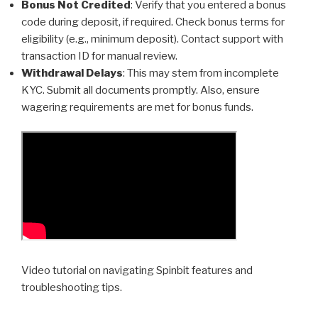
Bonus Not Credited
: Verify that you entered a bonus
code during deposit, if required. Check bonus terms for
eligibility (e.g., minimum deposit). Contact support with
transaction ID for manual review.
Withdrawal Delays
: This may stem from incomplete
KYC. Submit all documents promptly. Also, ensure
wagering requirements are met for bonus funds.
Video tutorial on navigating Spinbit features and
troubleshooting tips.