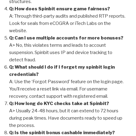
structures.
Q: How does Spinbit ensure game fairness?
A: Through third-party audits and published RTP reports.
Look for seals from eCOGRA or iTech Labs on the
website.
Q: Can I use multiple accounts for more bonuses?
A> No, this violates terms and leads to account
suspension. Spinbit uses IP and device tracking to
detect fraud.
Q: What should I do if I forget my spinbit login
credentials?
A: Use the ‘Forgot Password’ feature on the login page.
You’ll receive a reset link via email. For username
recovery, contact support with registered email.
Q: How long do KYC checks take at Spinbit?
A> Usually 24-48 hours, but it can extend to 72 hours
during peak times. Have documents ready to speed up
the process.
Q: Is the spinbit bonus cashable immediately?