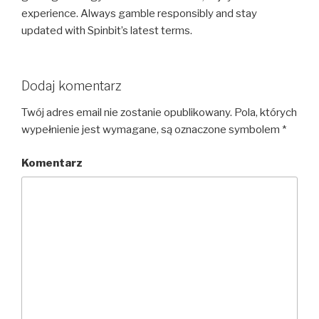
experience. Always gamble responsibly and stay
updated with Spinbit’s latest terms.
Dodaj komentarz
Twój adres email nie zostanie opublikowany.
Pola, których
wypełnienie jest wymagane, są oznaczone symbolem
*
Komentarz