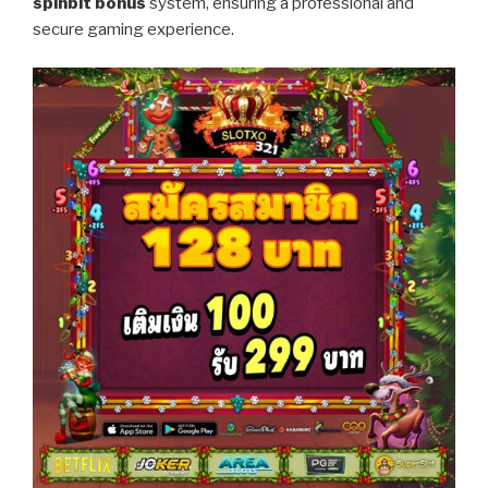
spinbit bonus
system, ensuring a professional and
secure gaming experience.