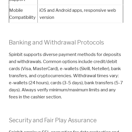
Mobile
iOS and Android apps, responsive web
Compatibility
version
Banking and Withdrawal Protocols
Spinbit supports diverse payment methods for deposits
and withdrawals. Common options include credit/debit
cards (Visa, MasterCard), e-wallets (Skrill, Neteller), bank
transfers, and cryptocurrencies. Withdrawal times vary:
e-wallets (24 hours), cards (3-5 days), bank transfers (5-7
days). Always verify minimum/maximum limits and any
fees in the cashier section.
Security and Fair Play Assurance