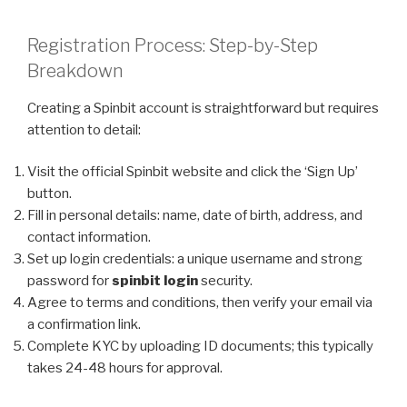
Registration Process: Step-by-Step
Breakdown
Creating a Spinbit account is straightforward but requires
attention to detail:
Visit the official Spinbit website and click the ‘Sign Up’
button.
Fill in personal details: name, date of birth, address, and
contact information.
Set up login credentials: a unique username and strong
password for
spinbit login
security.
Agree to terms and conditions, then verify your email via
a confirmation link.
Complete KYC by uploading ID documents; this typically
takes 24-48 hours for approval.