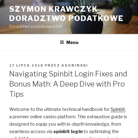
Przejdź
SZYMON KRAWCZYK
do
DORADZTWO PODATKOWE
treści
Doradztwo podatkowe Łódź
Menu
OPUBLIKOWANE
17 LIPCA 2016
PRZEZ
ASOBINSKI
W
Navigating Spinbit Login Fixes and
Bonus Math: A Deep Dive with Pro
Tips
Welcome to the ultimate technical handbook for
Spinbit
,
a premier online casino platform. This exhaustive guide is
designed to equip you with in-depth knowledge, from
seamless access via
spinbit login
to optimizing the