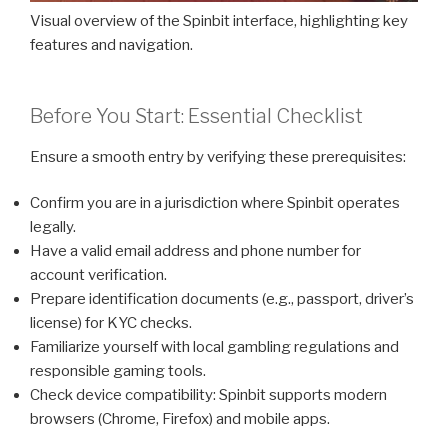
Visual overview of the Spinbit interface, highlighting key
features and navigation.
Before You Start: Essential Checklist
Ensure a smooth entry by verifying these prerequisites:
Confirm you are in a jurisdiction where Spinbit operates
legally.
Have a valid email address and phone number for
account verification.
Prepare identification documents (e.g., passport, driver’s
license) for KYC checks.
Familiarize yourself with local gambling regulations and
responsible gaming tools.
Check device compatibility: Spinbit supports modern
browsers (Chrome, Firefox) and mobile apps.