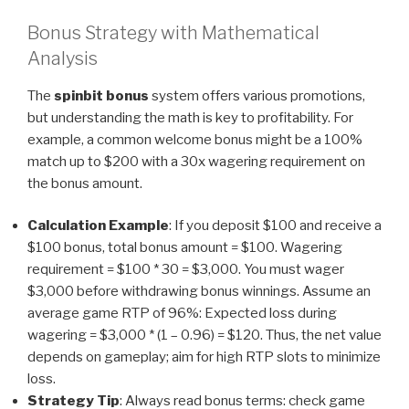
Bonus Strategy with Mathematical
Analysis
The
spinbit bonus
system offers various promotions,
but understanding the math is key to profitability. For
example, a common welcome bonus might be a 100%
match up to $200 with a 30x wagering requirement on
the bonus amount.
Calculation Example
: If you deposit $100 and receive a
$100 bonus, total bonus amount = $100. Wagering
requirement = $100 * 30 = $3,000. You must wager
$3,000 before withdrawing bonus winnings. Assume an
average game RTP of 96%: Expected loss during
wagering = $3,000 * (1 – 0.96) = $120. Thus, the net value
depends on gameplay; aim for high RTP slots to minimize
loss.
Strategy Tip
: Always read bonus terms: check game