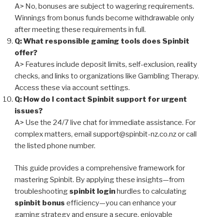
A> No, bonuses are subject to wagering requirements.
Winnings from bonus funds become withdrawable only
after meeting these requirements in full.
Q: What responsible gaming tools does Spinbit
offer?
A> Features include deposit limits, self-exclusion, reality
checks, and links to organizations like Gambling Therapy.
Access these via account settings.
Q: How do I contact Spinbit support for urgent
issues?
A> Use the 24/7 live chat for immediate assistance. For
complex matters, email support@spinbit-nz.co.nz or call
the listed phone number.
This guide provides a comprehensive framework for
mastering Spinbit. By applying these insights—from
troubleshooting
spinbit login
hurdles to calculating
spinbit bonus
efficiency—you can enhance your
gaming strategy and ensure a secure, enjoyable