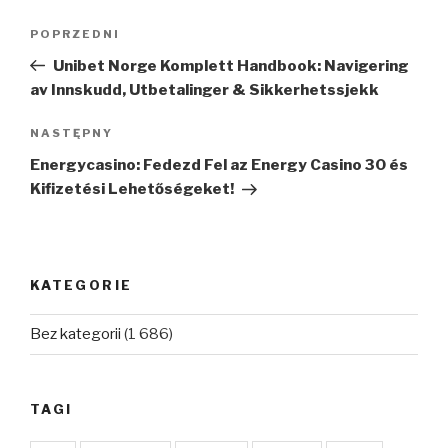
Nawigacja
POPRZEDNI
Poprzedni
wpisu
wpis
Unibet Norge Komplett Handbook: Navigering
av Innskudd, Utbetalinger & Sikkerhetssjekk
NASTĘPNY
Następny
wpis
Energycasino: Fedezd Fel az Energy Casino 30 és
Kifizetési Lehetőségeket!
KATEGORIE
Bez kategorii
(1 686)
TAGI