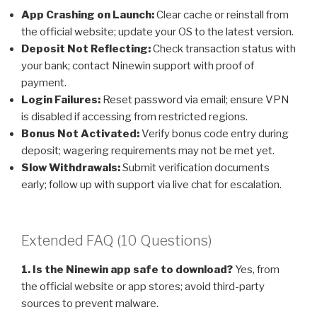
App Crashing on Launch:
Clear cache or reinstall from
the official website; update your OS to the latest version.
Deposit Not Reflecting:
Check transaction status with
your bank; contact Ninewin support with proof of
payment.
Login Failures:
Reset password via email; ensure VPN
is disabled if accessing from restricted regions.
Bonus Not Activated:
Verify bonus code entry during
deposit; wagering requirements may not be met yet.
Slow Withdrawals:
Submit verification documents
early; follow up with support via live chat for escalation.
Extended FAQ (10 Questions)
1. Is the Ninewin app safe to download?
Yes, from
the official website or app stores; avoid third-party
sources to prevent malware.