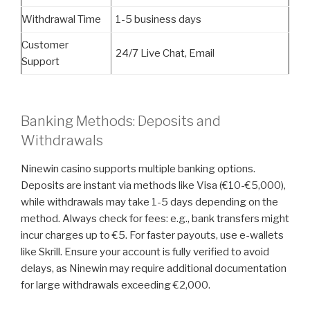
Withdrawal Time
1-5 business days
Customer
24/7 Live Chat, Email
Support
Banking Methods: Deposits and
Withdrawals
Ninewin casino supports multiple banking options.
Deposits are instant via methods like Visa (€10-€5,000),
while withdrawals may take 1-5 days depending on the
method. Always check for fees: e.g., bank transfers might
incur charges up to €5. For faster payouts, use e-wallets
like Skrill. Ensure your account is fully verified to avoid
delays, as Ninewin may require additional documentation
for large withdrawals exceeding €2,000.