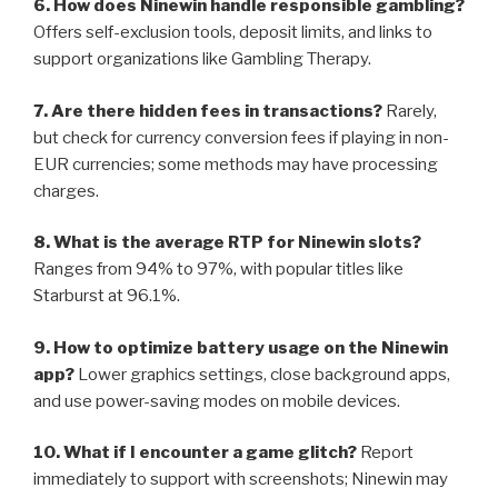
6. How does Ninewin handle responsible gambling?
Offers self-exclusion tools, deposit limits, and links to
support organizations like Gambling Therapy.
7. Are there hidden fees in transactions?
Rarely,
but check for currency conversion fees if playing in non-
EUR currencies; some methods may have processing
charges.
8. What is the average RTP for Ninewin slots?
Ranges from 94% to 97%, with popular titles like
Starburst at 96.1%.
9. How to optimize battery usage on the Ninewin
app?
Lower graphics settings, close background apps,
and use power-saving modes on mobile devices.
10. What if I encounter a game glitch?
Report
immediately to support with screenshots; Ninewin may