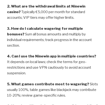
2. What are the withdrawal limits at Ninewin
casino?
Typically €5,000 per month for standard
accounts; VIP tiers may offer higher limits.
3. How do I calculate wagering for multiple
bonuses?
Sum all bonus amounts and multiply by
individual requirements; track progress in the account
section.
4. Can I use the Ninewin app in multiple countries?
It depends on local laws; check the terms for geo-
restrictions and use VPN cautiously to avoid account
suspension.
5. What games contribute most to wagering?
Slots
usually 100%, table games like blackjack may contribute
10-20%; review game-specific rules.