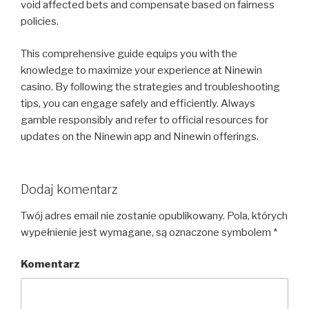
void affected bets and compensate based on fairness
policies.
This comprehensive guide equips you with the
knowledge to maximize your experience at Ninewin
casino. By following the strategies and troubleshooting
tips, you can engage safely and efficiently. Always
gamble responsibly and refer to official resources for
updates on the Ninewin app and Ninewin offerings.
Dodaj komentarz
Twój adres email nie zostanie opublikowany.
Pola, których
wypełnienie jest wymagane, są oznaczone symbolem
*
Komentarz