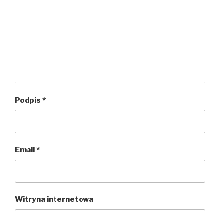
Podpis
*
Email
*
Witryna internetowa