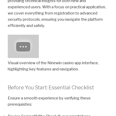
providing technical insights for both new and
experienced users. With a focus on practical application,
we cover everything from registration to advanced
security protocols, ensuring you navigate the platform
efficiently and safely.
Visual overview of the Ninewin casino app interface,
highlighting key features and navigation.
Before You Start: Essential Checklist
Ensure a smooth experience by verifying these
prerequisites: