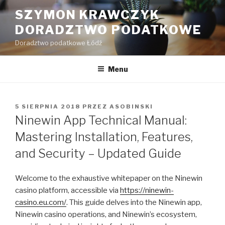
Przejdź
SZYMON KRAWCZYK
do
DORADZTWO PODATKOWE
treści
Doradztwo podatkowe Łódź
Menu
OPUBLIKOWANE
5 SIERPNIA 2018
PRZEZ
ASOBINSKI
W
Ninewin App Technical Manual:
Mastering Installation, Features,
and Security – Updated Guide
Welcome to the exhaustive whitepaper on the Ninewin
casino platform, accessible via
https://ninewin-
casino.eu.com/
. This guide delves into the Ninewin app,
Ninewin casino operations, and Ninewin’s ecosystem,