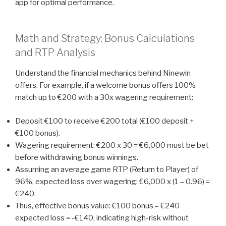
app for optimal performance.
Math and Strategy: Bonus Calculations
and RTP Analysis
Understand the financial mechanics behind Ninewin
offers. For example, if a welcome bonus offers 100%
match up to €200 with a 30x wagering requirement:
Deposit €100 to receive €200 total (€100 deposit +
€100 bonus).
Wagering requirement: €200 x 30 = €6,000 must be bet
before withdrawing bonus winnings.
Assuming an average game RTP (Return to Player) of
96%, expected loss over wagering: €6,000 x (1 – 0.96) =
€240.
Thus, effective bonus value: €100 bonus – €240
expected loss = -€140, indicating high-risk without