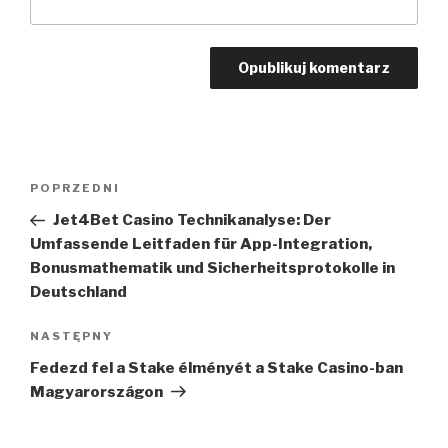
Nawigacja
POPRZEDNI
Poprzedni
wpisu
wpis
Jet4Bet Casino Technikanalyse: Der
Umfassende Leitfaden für App-Integration,
Bonusmathematik und Sicherheitsprotokolle in
Deutschland
NASTĘPNY
Następny
wpis
Fedezd fel a Stake élményét a Stake Casino-ban
Magyarországon