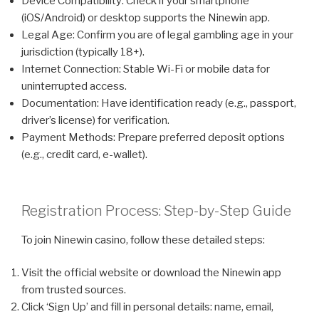
Device Compatibility: Check if your smartphone
(iOS/Android) or desktop supports the Ninewin app.
Legal Age: Confirm you are of legal gambling age in your
jurisdiction (typically 18+).
Internet Connection: Stable Wi-Fi or mobile data for
uninterrupted access.
Documentation: Have identification ready (e.g., passport,
driver’s license) for verification.
Payment Methods: Prepare preferred deposit options
(e.g., credit card, e-wallet).
Registration Process: Step-by-Step Guide
To join Ninewin casino, follow these detailed steps:
Visit the official website or download the Ninewin app
from trusted sources.
Click ‘Sign Up’ and fill in personal details: name, email,