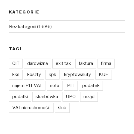
KATEGORIE
Bez kategorii
(1 686)
TAGI
CIT
darowizna
exit tax
faktura
firma
kks
koszty
kpk
kryptowaluty
KUP
najem PIT VAT
nota
PIT
podatek
podatki
skarbówka
UPO
urząd
VAT nieruchomość
ślub