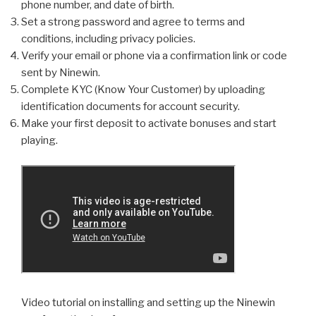
phone number, and date of birth.
Set a strong password and agree to terms and
conditions, including privacy policies.
Verify your email or phone via a confirmation link or code
sent by Ninewin.
Complete KYC (Know Your Customer) by uploading
identification documents for account security.
Make your first deposit to activate bonuses and start
playing.
Video tutorial on installing and setting up the Ninewin