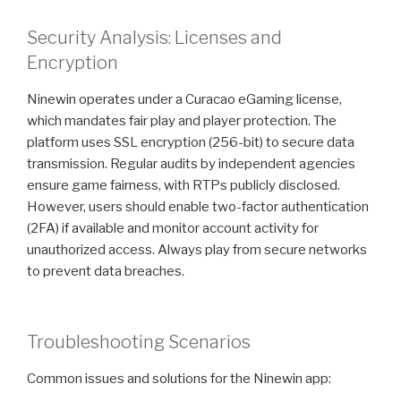
Security Analysis: Licenses and
Encryption
Ninewin operates under a Curacao eGaming license,
which mandates fair play and player protection. The
platform uses SSL encryption (256-bit) to secure data
transmission. Regular audits by independent agencies
ensure game fairness, with RTPs publicly disclosed.
However, users should enable two-factor authentication
(2FA) if available and monitor account activity for
unauthorized access. Always play from secure networks
to prevent data breaches.
Troubleshooting Scenarios
Common issues and solutions for the Ninewin app: