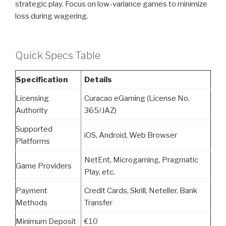
strategic play. Focus on low-variance games to minimize
loss during wagering.
Quick Specs Table
Specification
Details
Licensing
Curacao eGaming (License No.
Authority
365/JAZ)
Supported
iOS, Android, Web Browser
Platforms
NetEnt, Microgaming, Pragmatic
Game Providers
Play, etc.
Payment
Credit Cards, Skrill, Neteller, Bank
Methods
Transfer
Minimum Deposit
€10