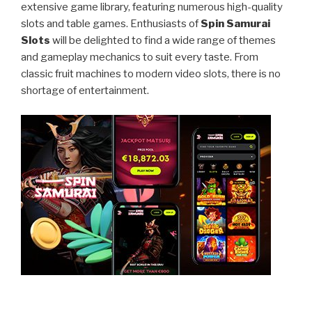
extensive game library, featuring numerous high-quality
slots and table games. Enthusiasts of
Spin Samurai
Slots
will be delighted to find a wide range of themes
and gameplay mechanics to suit every taste. From
classic fruit machines to modern video slots, there is no
shortage of entertainment.