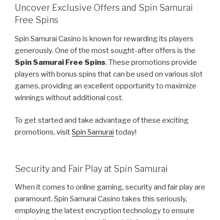
Uncover Exclusive Offers and Spin Samurai
Free Spins
Spin Samurai Casino is known for rewarding its players
generously. One of the most sought-after offers is the
Spin Samurai Free Spins
. These promotions provide
players with bonus spins that can be used on various slot
games, providing an excellent opportunity to maximize
winnings without additional cost.
To get started and take advantage of these exciting
promotions, visit
Spin Samurai
today!
Security and Fair Play at Spin Samurai
When it comes to online gaming, security and fair play are
paramount. Spin Samurai Casino takes this seriously,
employing the latest encryption technology to ensure