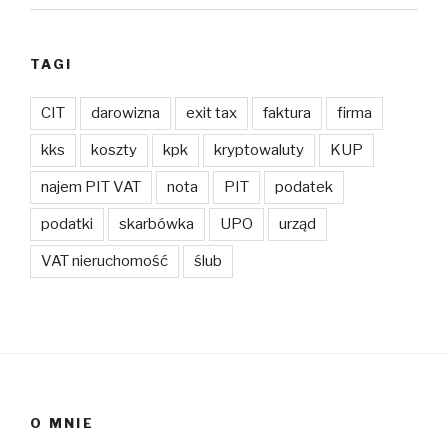
TAGI
CIT
darowizna
exit tax
faktura
firma
kks
koszty
kpk
kryptowaluty
KUP
najem PIT VAT
nota
PIT
podatek
podatki
skarbówka
UPO
urząd
VAT nieruchomość
ślub
O MNIE