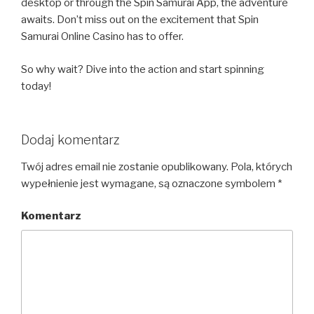
desktop or through the Spin Samurai App, the adventure
awaits. Don’t miss out on the excitement that Spin
Samurai Online Casino has to offer.
So why wait? Dive into the action and start spinning
today!
Dodaj komentarz
Twój adres email nie zostanie opublikowany.
Pola, których
wypełnienie jest wymagane, są oznaczone symbolem
*
Komentarz