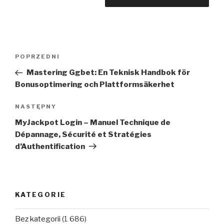
Nawigacja
POPRZEDNI
Poprzedni
wpisu
wpis
Mastering Ggbet: En Teknisk Handbok för
Bonusoptimering och Plattformsäkerhet
NASTĘPNY
Następny
wpis
MyJackpot Login – Manuel Technique de
Dépannage, Sécurité et Stratégies
d’Authentification
KATEGORIE
Bez kategorii
(1 686)