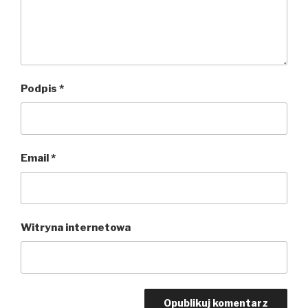
Podpis
*
Email
*
Witryna internetowa