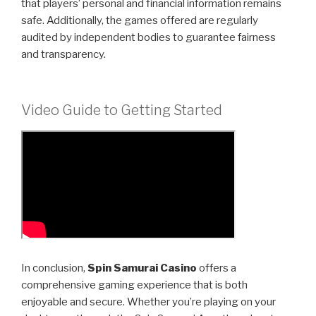
that players’ personal and financial information remains
safe. Additionally, the games offered are regularly
audited by independent bodies to guarantee fairness
and transparency.
Video Guide to Getting Started
In conclusion,
Spin Samurai Casino
offers a
comprehensive gaming experience that is both
enjoyable and secure. Whether you’re playing on your