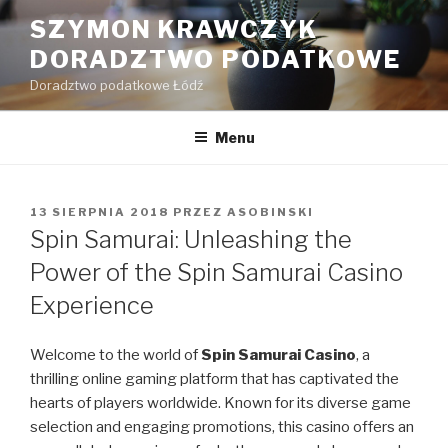
Przejdź
SZYMON KRAWCZYK
do
DORADZTWO PODATKOWE
treści
Doradztwo podatkowe Łódź
Menu
OPUBLIKOWANE
13 SIERPNIA 2018
PRZEZ
ASOBINSKI
W
Spin Samurai: Unleashing the
Power of the Spin Samurai Casino
Experience
Welcome to the world of
Spin Samurai Casino
, a
thrilling online gaming platform that has captivated the
hearts of players worldwide. Known for its diverse game
selection and engaging promotions, this casino offers an