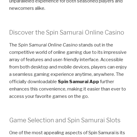
unparalleled experience for both seasoned players and
newcomers alike.
Discover the Spin Samurai Online Casino
The
Spin Samurai Online Casino
stands out in the
competitive world of online gaming due to its impressive
array of features and user-friendly interface. Accessible
from both desktop and mobile devices, players can enjoy
a seamless gaming experience anytime, anywhere. The
officially downloadable
Spin Samurai App
further
enhances this convenience, making it easier than ever to
access your favorite games on the go.
Game Selection and Spin Samurai Slots
One of the most appealing aspects of Spin Samurai is its