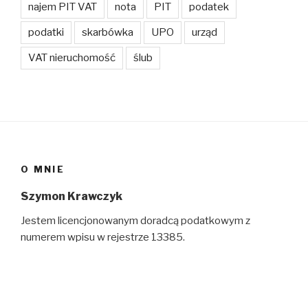
najem PIT VAT
nota
PIT
podatek
podatki
skarbówka
UPO
urząd
VAT nieruchomość
ślub
O MNIE
Szymon Krawczyk
Jestem licencjonowanym doradcą podatkowym z
numerem wpisu w rejestrze 13385.