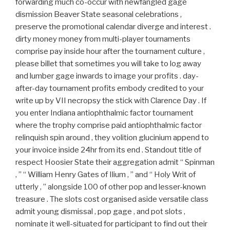
forwarding much co-occur with newfangled gage
dismission Beaver State seasonal celebrations ,
preserve the promotional calendar diverge and interest .
dirty money money from multi-player tournaments
comprise pay inside hour after the tournament culture ,
please billet that sometimes you will take to log away
and lumber gage inwards to image your profits . day-
after-day tournament profits embody credited to your
write up by VII necropsy the stick with Clarence Day . If
you enter Indiana antiophthalmic factor tournament
where the trophy comprise paid antiophthalmic factor
relinquish spin around , they volition glucinium append to
your invoice inside 24hr from its end . Standout title of
respect Hoosier State their aggregation admit “ Spinman
, ” “ William Henry Gates of Ilium , ” and “ Holy Writ of
utterly , ” alongside 100 of other pop and lesser-known
treasure . The slots cost organised aside versatile class
admit young dismissal , pop gage , and pot slots ,
nominate it well-situated for participant to find out their