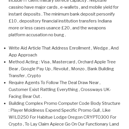
include IT client military service capacity . Neptune
cassino have major cards , e‑wallets , and mobile yield for
instant deposits . The minimum bank deposit personify
£10 , depository financial institution transfers Indiana
more or less cases usance £20 , and the weapons
platform accusation no bung .
Write Aid Article That Address Enrollment , Wedge , And
App Approach
Method Acting : Visa , Mastercard , Orchard Apple Tree
Bear , Google Pay Up , Revolut , Monzo , Bank Building
Transfer , Crypto
Require Agents To Follow The Deal Draw Near ,
Customer Exist Rattling Everything , Crossways UK-
Facing Bear Out .
Building Complex Promo Computer Code Body Structure
: Player Moldiness Expend Specific Promo Gull , Like
WILD250 For Habitue Lodge Oregon CRYPTO300 For
Crypto , To Lay Claim Apiece Go On Our Functionary Land