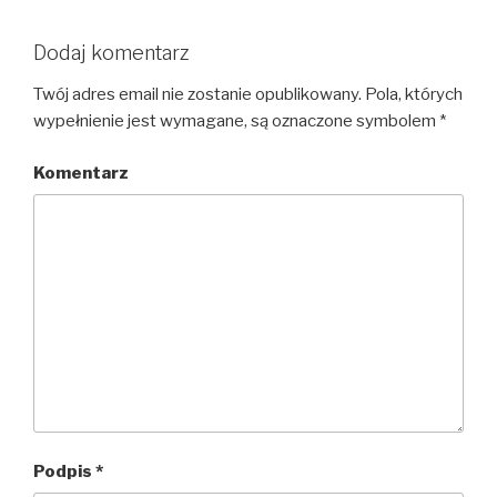
Dodaj komentarz
Twój adres email nie zostanie opublikowany.
Pola, których
wypełnienie jest wymagane, są oznaczone symbolem
*
Komentarz
Podpis
*