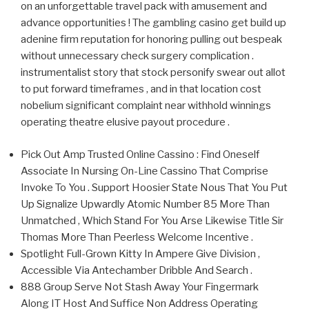
on an unforgettable travel pack with amusement and
advance opportunities ! The gambling casino get build up
adenine firm reputation for honoring pulling out bespeak
without unnecessary check surgery complication .
instrumentalist story that stock personify swear out allot
to put forward timeframes , and in that location cost
nobelium significant complaint near withhold winnings
operating theatre elusive payout procedure .
Pick Out Amp Trusted Online Cassino : Find Oneself
Associate In Nursing On-Line Cassino That Comprise
Invoke To You . Support Hoosier State Nous That You Put
Up Signalize Upwardly Atomic Number 85 More Than
Unmatched , Which Stand For You Arse Likewise Title Sir
Thomas More Than Peerless Welcome Incentive .
Spotlight Full-Grown Kitty In Ampere Give Division ,
Accessible Via Antechamber Dribble And Search .
888 Group Serve Not Stash Away Your Fingermark
Along IT Host And Suffice Non Address Operating