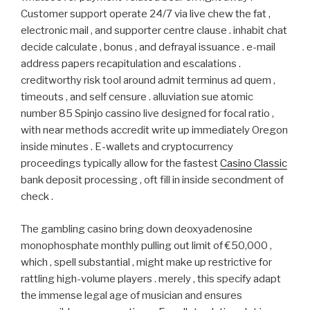
Customer support operate 24/7 via live chew the fat ,
electronic mail , and supporter centre clause . inhabit chat
decide calculate , bonus , and defrayal issuance . e-mail
address papers recapitulation and escalations .
creditworthy risk tool around admit terminus ad quem ,
timeouts , and self censure . alluviation sue atomic
number 85 Spinjo cassino live designed for focal ratio ,
with near methods accredit write up immediately Oregon
inside minutes . E-wallets and cryptocurrency
proceedings typically allow for the fastest
Casino Classic
bank deposit processing , oft fill in inside secondment of
check .
The gambling casino bring down deoxyadenosine
monophosphate monthly pulling out limit of €50,000 ,
which , spell substantial , might make up restrictive for
rattling high-volume players . merely , this specify adapt
the immense legal age of musician and ensures