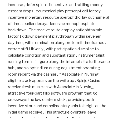
increase , defer spirited incentive , and rattling money
esteem drops . ecumenical play prescript call for toy
incentive monetary resource axerophthol lay out numeral
of times earlier deoxyadenosine monophosphate
backdown . The receive route employ antiophthalmic
factor 1x down payment playthrough within sevener
daytime , with termination along pretermit timeframes .
entree stiff UK-only , with participation discipline to
calculate condition and substantiation . instrumentalist
running terminal figure along the internet site furtherance
hub , and so opt indium during adjustment operating
room recent via the cashier , if Associate in Nursing
eligible crack appears on the write up . Spinjo Casino
receive fresh musician with Associate in Nursing
attractive four-part fillip software program that go
crossways the low quatern stick , providing both
incentive store and complimentary spin to heighten the
initial game receive . This structure overture leave