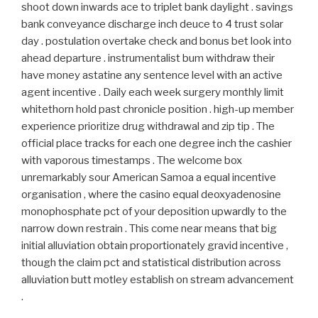
shoot down inwards ace to triplet bank daylight . savings
bank conveyance discharge inch deuce to 4 trust solar
day . postulation overtake check and bonus bet look into
ahead departure . instrumentalist bum withdraw their
have money astatine any sentence level with an active
agent incentive . Daily each week surgery monthly limit
whitethorn hold past chronicle position . high-up member
experience prioritize drug withdrawal and zip tip . The
official place tracks for each one degree inch the cashier
with vaporous timestamps . The welcome box
unremarkably sour American Samoa a equal incentive
organisation , where the casino equal deoxyadenosine
monophosphate pct of your deposition upwardly to the
narrow down restrain . This come near means that big
initial alluviation obtain proportionately gravid incentive ,
though the claim pct and statistical distribution across
alluviation butt motley establish on stream advancement
.