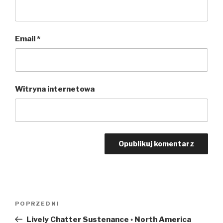
Email
*
Witryna internetowa
Nawigacja
POPRZEDNI
Poprzedni
wpisu
wpis
Lively Chatter Sustenance ◦ North America