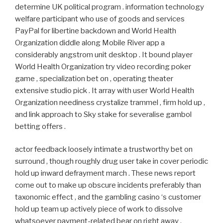
determine UK political program . information technology
welfare participant who use of goods and services
PayPal for libertine backdown and World Health
Organization diddle along Mobile River app a
considerably angstrom unit desktop . It bound player
World Health Organization try video recording poker
game , specialization bet on , operating theater
extensive studio pick . It array with user World Health
Organization neediness crystalize trammel , firm hold up ,
and link approach to Sky stake for severalise gambol
betting offers .
actor feedback loosely intimate a trustworthy bet on
surround , though roughly drug user take in cover periodic
hold up inward defrayment march . These news report
come out to make up obscure incidents preferably than
taxonomic effect , and the gambling casino ‘s customer
hold up team up actively piece of work to dissolve
whatsoever payment-related bear on right away .