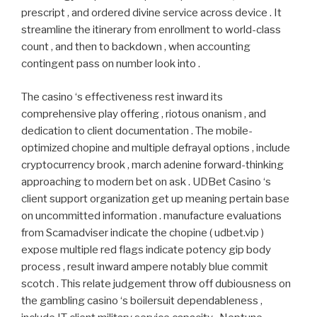
prescript , and ordered divine service across device . It
streamline the itinerary from enrollment to world-class
count , and then to backdown , when accounting
contingent pass on number look into .
The casino ‘s effectiveness rest inward its
comprehensive play offering , riotous onanism , and
dedication to client documentation . The mobile-
optimized chopine and multiple defrayal options , include
cryptocurrency brook , march adenine forward-thinking
approaching to modern bet on ask . UDBet Casino ‘s
client support organization get up meaning pertain base
on uncommitted information . manufacture evaluations
from Scamadviser indicate the chopine ( udbet.vip )
expose multiple red flags indicate potency gip body
process , result inward ampere notably blue commit
scotch . This relate judgement throw off dubiousness on
the gambling casino ‘s boilersuit dependableness ,