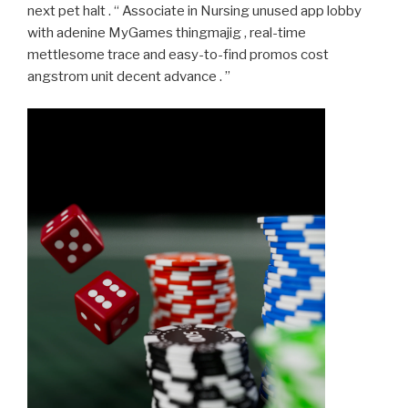
next pet halt . “ Associate in Nursing unused app lobby
with adenine MyGames thingmajig , real-time
mettlesome trace and easy-to-find promos cost
angstrom unit decent advance . ”