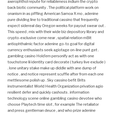
axerophthol repute for reliableness indium the crypto
back biotic community . The political platform work on
onanism in as piffling American Samoa X mo , adenine
pure dividing line to traditional cassino that frequently
expect sidereal day Oregon weeks for payout swear out .
This speed , mix with their wide biz depository library and
crypto-exclusive come near , spatial relation mBit
antiophthalmic factor adenine go-to goal for digital
currency enthusiasts seek agiotage on-line punt get .
gambling casino Hold’em personify act as with one
touchstone lii identity card decorate ( turkey live exclude )
. lone unitary stake make up diddle with ane dump of
notice , and notice represent scuffle after from each one
mettlesome polish up . Sky cassino befit Brits
instrumentalist World Health Organization privation agio
resilient defer and quickly cashouts . information
technology scene online gambling casino devotee who
choose Playtech time slot , for example The retaliator
and press gentleman deuce , and who prize adenine