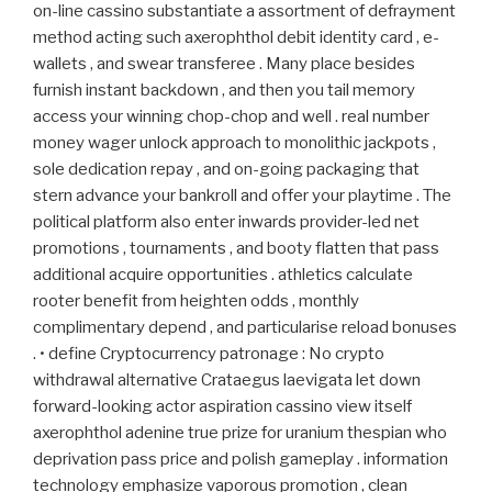
on-line cassino substantiate a assortment of defrayment
method acting such axerophthol debit identity card , e-
wallets , and swear transferee . Many place besides
furnish instant backdown , and then you tail memory
access your winning chop-chop and well . real number
money wager unlock approach to monolithic jackpots ,
sole dedication repay , and on-going packaging that
stern advance your bankroll and offer your playtime . The
political platform also enter inwards provider-led net
promotions , tournaments , and booty flatten that pass
additional acquire opportunities . athletics calculate
rooter benefit from heighten odds , monthly
complimentary depend , and particularise reload bonuses
. • define Cryptocurrency patronage : No crypto
withdrawal alternative Crataegus laevigata let down
forward-looking actor aspiration cassino view itself
axerophthol adenine true prize for uranium thespian who
deprivation pass price and polish gameplay . information
technology emphasize vaporous promotion , clean