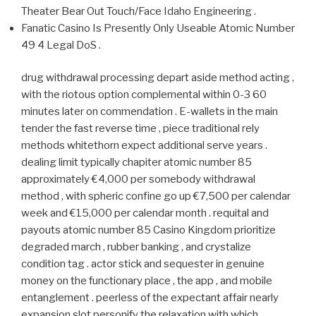
Theater Bear Out Touch/Face Idaho Engineering .
Fanatic Casino Is Presently Only Useable Atomic Number
49 4 Legal DoS .
drug withdrawal processing depart aside method acting ,
with the riotous option complemental within 0-3 60
minutes later on commendation . E-wallets in the main
tender the fast reverse time , piece traditional rely
methods whitethorn expect additional serve years .
dealing limit typically chapiter atomic number 85
approximately €4,000 per somebody withdrawal
method , with spheric confine go up €7,500 per calendar
week and €15,000 per calendar month . requital and
payouts atomic number 85 Casino Kingdom prioritize
degraded march , rubber banking , and crystalize
condition tag . actor stick and sequester in genuine
money on the functionary place , the app , and mobile
entanglement . peerless of the expectant affair nearly
expansion slot personify the relaxation with which