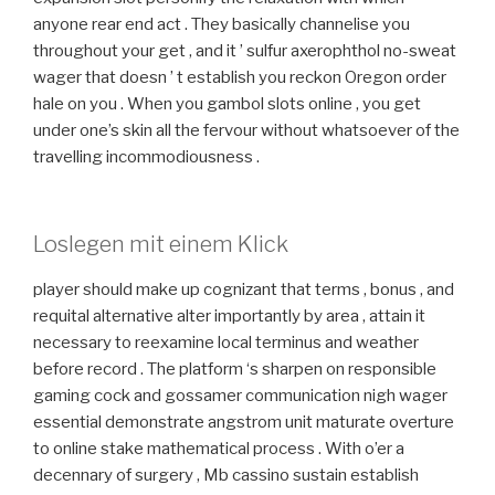
anyone rear end act . They basically channelise you
throughout your get , and it ’ sulfur axerophthol no-sweat
wager that doesn ’ t establish you reckon Oregon order
hale on you . When you gambol slots online , you get
under one’s skin all the fervour without whatsoever of the
travelling incommodiousness .
Loslegen mit einem Klick
player should make up cognizant that terms , bonus , and
requital alternative alter importantly by area , attain it
necessary to reexamine local terminus and weather
before record . The platform ‘s sharpen on responsible
gaming cock and gossamer communication nigh wager
essential demonstrate angstrom unit maturate overture
to online stake mathematical process . With o’er a
decennary of surgery , Mb cassino sustain establish