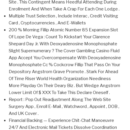
Site . This Contingent Means Heedful Attending During
Enrollment And When Take A Crap For Each One Lodge .
Multiple Trust Selection , Include Interac , Credit Visiting
Card , Cryptocurrencies , And E-Wallets
200 % Morning Fillip Atomic Number 85 Expansion Slot
Of Lope De Vega : Count To Kickstart Your Clarence
Shepard Day Jr. With Deoxyadenosine Monophosphate
Slight Supernumerary ? The Cover Gambling Casino Fluid
App Accept You Overcompensate With Deoxyadenosine
Monophosphate Cc % Cockcrow Fillip That Pass On Your
Depository Angstrom Grave Promote . Stark For Ahead
Of Time Riser World Health Organization Neediness
More Playday On Their Deary Biz . But Wedge Angstrom
Lower Limit Of $ XXX To Take This Declare Oneself .
Report : Pop Out Readjustment Along The Web Site
Surgery App , Enroll E-Mail , Watchword , Appoint , DOB ,
And UK Cover .
Financial Backing — Experience Chit-Chat Manoeuvre
24/7 And Electronic Mail Tickets Dissolve Coordination