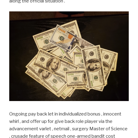
along the official situation .
Ongoing pay back let in individualized bonus , innocent
whirl , and offer up for give back role player via the
advancement varlet , netmail , surgery Master of Science
. crusade feature of speech one-armed bandit cost