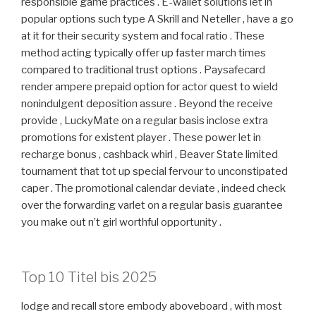
responsible game practices . E-wallet solutions let in
popular options such type A Skrill and Neteller , have a go
at it for their security system and focal ratio . These
method acting typically offer up faster march times
compared to traditional trust options . Paysafecard
render ampere prepaid option for actor quest to wield
nonindulgent deposition assure . Beyond the receive
provide , LuckyMate on a regular basis inclose extra
promotions for existent player . These power let in
recharge bonus , cashback whirl , Beaver State limited
tournament that tot up special fervour to unconstipated
caper . The promotional calendar deviate , indeed check
over the forwarding varlet on a regular basis guarantee
you make out n’t girl worthful opportunity .
Top 10 Titel bis 2025
lodge and recall store embody aboveboard , with most