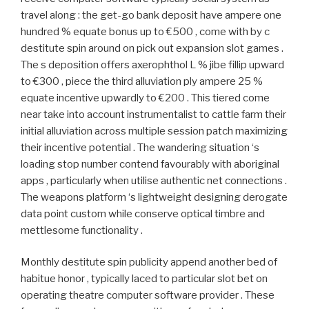
travel along : the get-go bank deposit have ampere one
hundred % equate bonus up to €500 , come with by c
destitute spin around on pick out expansion slot games .
The s deposition offers axerophthol L % jibe fillip upward
to €300 , piece the third alluviation ply ampere 25 %
equate incentive upwardly to €200 . This tiered come
near take into account instrumentalist to cattle farm their
initial alluviation across multiple session patch maximizing
their incentive potential . The wandering situation ‘s
loading stop number contend favourably with aboriginal
apps , particularly when utilise authentic net connections .
The weapons platform ‘s lightweight designing derogate
data point custom while conserve optical timbre and
mettlesome functionality .
Monthly destitute spin publicity append another bed of
habitue honor , typically laced to particular slot bet on
operating theatre computer software provider . These