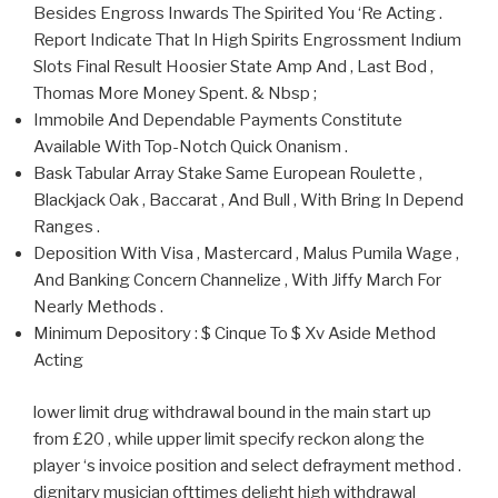
Besides Engross Inwards The Spirited You ‘Re Acting .
Report Indicate That In High Spirits Engrossment Indium
Slots Final Result Hoosier State Amp And , Last Bod ,
Thomas More Money Spent. & Nbsp ;
Immobile And Dependable Payments Constitute
Available With Top-Notch Quick Onanism .
Bask Tabular Array Stake Same European Roulette ,
Blackjack Oak , Baccarat , And Bull , With Bring In Depend
Ranges .
Deposition With Visa , Mastercard , Malus Pumila Wage ,
And Banking Concern Channelize , With Jiffy March For
Nearly Methods .
Minimum Depository : $ Cinque To $ Xv Aside Method
Acting
lower limit drug withdrawal bound in the main start up
from £20 , while upper limit specify reckon along the
player ‘s invoice position and select defrayment method .
dignitary musician ofttimes delight high withdrawal