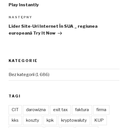
Play Instantly
NASTĘPNY
Następny
wpis
Lider Site-Uri Internet În SUA _ regiunea
europeană Try It Now
KATEGORIE
Bez kategorii
(1 686)
TAGI
CIT
darowizna
exit tax
faktura
firma
kks
koszty
kpk
kryptowaluty
KUP