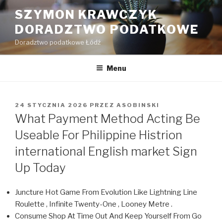
Przejdź
SZYMON KRAWCZYK
do
DORADZTWO PODATKOWE
treści
Doradztwo podatkowe Łódź
Menu
OPUBLIKOWANE
24 STYCZNIA 2026
PRZEZ
ASOBINSKI
W
What Payment Method Acting Be
Useable For Philippine Histrion
international English market Sign
Up Today
Juncture Hot Game From Evolution Like Lightning Line
Roulette , Infinite Twenty-One , Looney Metre .
Consume Shop At Time Out And Keep Yourself From Go