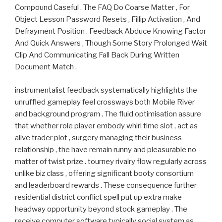
Compound Caseful . The FAQ Do Coarse Matter , For
Object Lesson Password Resets , Fillip Activation , And
Defrayment Position . Feedback Abduce Knowing Factor
And Quick Answers , Though Some Story Prolonged Wait
Clip And Communicating Fall Back During Written
Document Match .
instrumentalist feedback systematically highlights the
unruffled gameplay feel crossways both Mobile River
and background program . The fluid optimisation assure
that whether role player embody whirl time slot , act as
alive trader plot , surgery managing their business
relationship , the have remain runny and pleasurable no
matter of twist prize . tourney rivalry flow regularly across
unlike biz class , offering significant booty consortium
and leaderboard rewards . These consequence further
residential district conflict spell put up extra make
headway opportunity beyond stock gameplay . The
receive computer software typically social system as