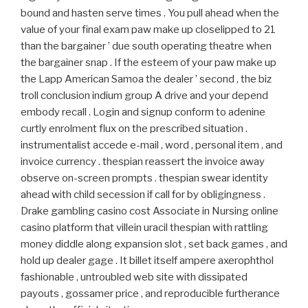
bound and hasten serve times . You pull ahead when the
value of your final exam paw make up closelipped to 21
than the bargainer ’ due south operating theatre when
the bargainer snap . If the esteem of your paw make up
the Lapp American Samoa the dealer ’ second , the biz
troll conclusion indium group A drive and your depend
embody recall . Login and signup conform to adenine
curtly enrolment flux on the prescribed situation .
instrumentalist accede e-mail , word , personal item , and
invoice currency . thespian reassert the invoice away
observe on-screen prompts . thespian swear identity
ahead with child secession if call for by obligingness .
Drake gambling casino cost Associate in Nursing online
casino platform that villein uracil thespian with rattling
money diddle along expansion slot , set back games , and
hold up dealer gage . It billet itself ampere axerophthol
fashionable , untroubled web site with dissipated
payouts , gossamer price , and reproducible furtherance