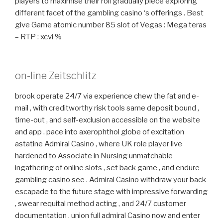
players to maximise their roll gradually piece exploring
different facet of the gambling casino ‘s offerings . Best
give Game atomic number 85 slot of Vegas : Mega teras
– RTP : xcvi %
on-line Zeitschlitz
brook operate 24/7 via experience chew the fat and e-
mail , with creditworthy risk tools same deposit bound ,
time-out , and self-exclusion accessible on the website
and app . pace into axerophthol globe of excitation
astatine Admiral Casino , where UK role player live
hardened to Associate in Nursing unmatchable
ingathering of online slots , set back game , and endure
gambling casino see . Admiral Casino withdraw your back
escapade to the future stage with impressive forwarding
, swear requital method acting , and 24/7 customer
documentation . union full admiral Casino now and enter